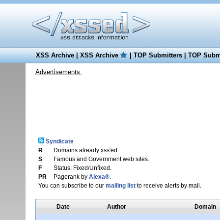
XSS Archive
|
XSS Archive
|
TOP Submitters
|
TOP Submi
Advertisements:
Syndicate
R
Domains already xss'ed.
S
Famous and Government web sites.
F
Status: Fixed/Unfixed.
PR
Pagerank by
Alexa®
.
You can subscribe to our
mailing list
to receive alerts by mail.
Date
Author
Domain