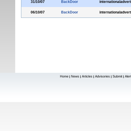
31/10/07
BackDoor
internationaladver
06/10/07
BackDoor
internationaladver
Home
News
Articles
Advisories
Submit
Aler
|
|
|
|
|