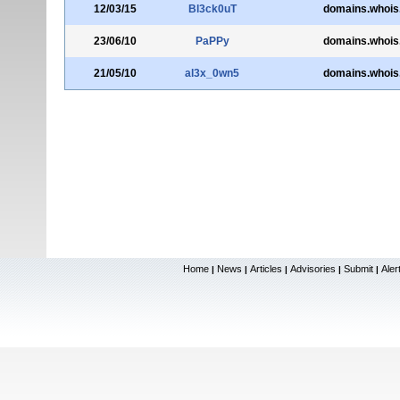
12/03/15
Bl3ck0uT
domains.whois
23/06/10
PaPPy
domains.whois
21/05/10
al3x_0wn5
domains.whois
Home
News
Articles
Advisories
Submit
Aler
|
|
|
|
|