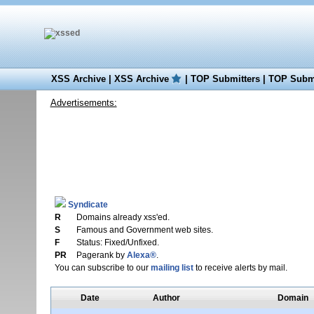
XSS Archive
|
XSS Archive
|
TOP Submitters
|
TOP Submi
Advertisements:
Syndicate
R
Domains already xss'ed.
S
Famous and Government web sites.
F
Status: Fixed/Unfixed.
PR
Pagerank by
Alexa®
.
You can subscribe to our
mailing list
to receive alerts by mail.
Date
Author
Domain