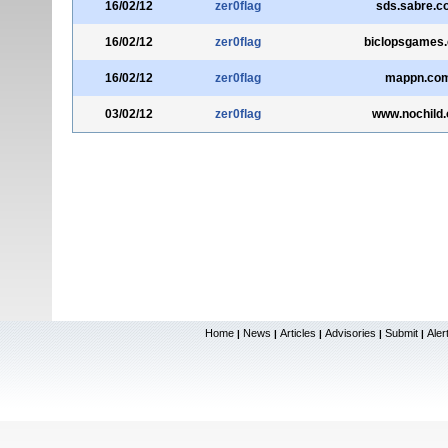
16/02/12
zer0flag
sds.sabre.c
16/02/12
zer0flag
biclopsgames
16/02/12
zer0flag
mappn.co
03/02/12
zer0flag
www.nochild.
Home
News
Articles
Advisories
Submit
Aler
|
|
|
|
|