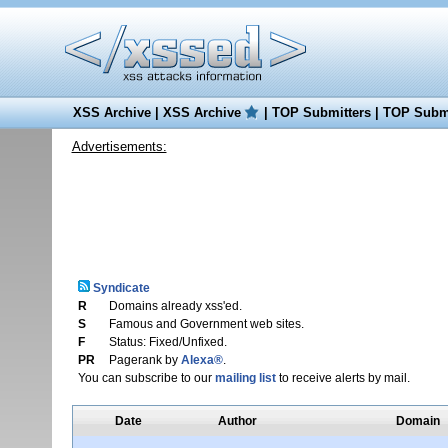
XSS Archive
|
XSS Archive
|
TOP Submitters
|
TOP Submi
Advertisements:
Syndicate
R
Domains already xss'ed.
S
Famous and Government web sites.
F
Status: Fixed/Unfixed.
PR
Pagerank by
Alexa®
.
You can subscribe to our
mailing list
to receive alerts by mail.
Date
Author
Domain