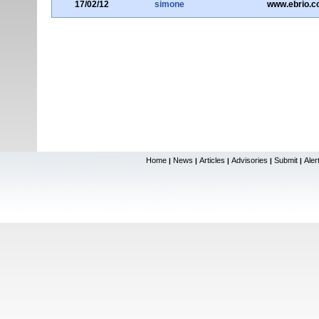
17/02/12
simone
www.ebrio.
Home
News
Articles
Advisories
Submit
Aler
|
|
|
|
|