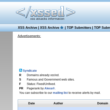
XSS Archive
|
XSS Archive
|
TOP Submitters
|
TOP Submi
Advertisements:
Syndicate
R
Domains already xss'ed.
S
Famous and Government web sites.
F
Status: Fixed/Unfixed.
PR
Pagerank by
Alexa®
.
You can subscribe to our
mailing list
to receive alerts by mail.
Date
Author
Domain