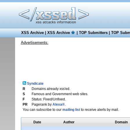
XSS Archive
|
XSS Archive
|
TOP Submitters
|
TOP Submi
Advertisements:
Syndicate
R
Domains already xss'ed.
S
Famous and Government web sites.
F
Status: Fixed/Unfixed.
PR
Pagerank by
Alexa®
.
You can subscribe to our
mailing list
to receive alerts by mail.
Date
Author
Domain