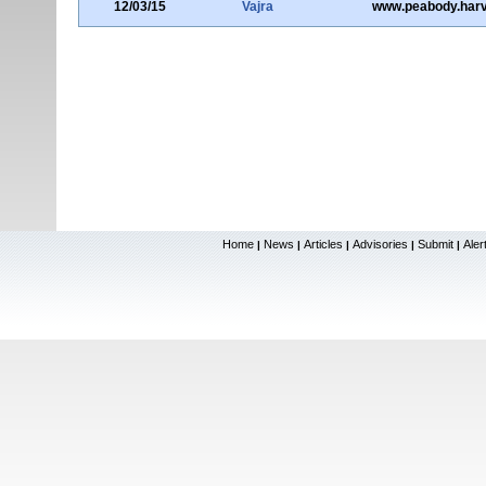
12/03/15
Vajra
www.peabody.harv
Home
News
Articles
Advisories
Submit
Aler
|
|
|
|
|