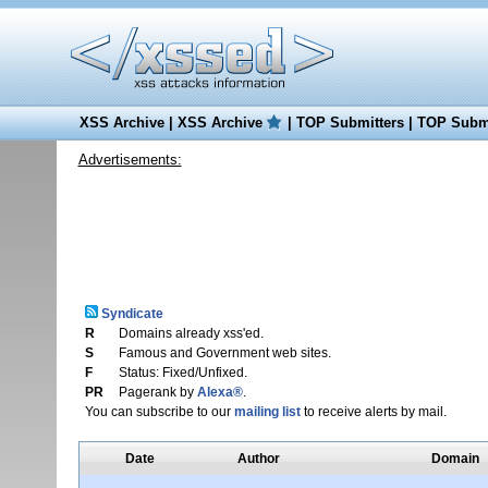
XSS Archive
|
XSS Archive
|
TOP Submitters
|
TOP Submi
Advertisements:
Syndicate
R
Domains already xss'ed.
S
Famous and Government web sites.
F
Status: Fixed/Unfixed.
PR
Pagerank by
Alexa®
.
You can subscribe to our
mailing list
to receive alerts by mail.
Date
Author
Domain