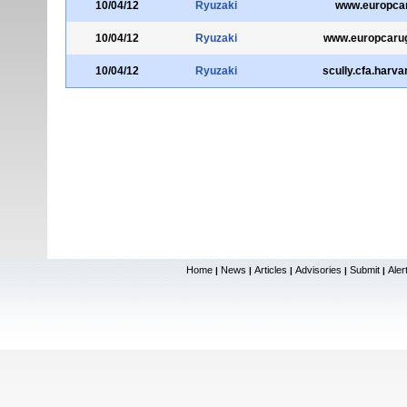
10/04/12
Ryuzaki
www.europcar
10/04/12
Ryuzaki
www.europcaru
10/04/12
Ryuzaki
scully.cfa.harva
Home
News
Articles
Advisories
Submit
Aler
|
|
|
|
|