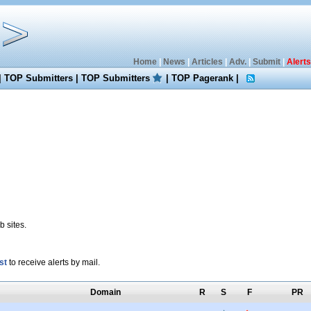
Home
|
News
|
Articles
|
Adv.
|
Submit
|
Alerts
|
TOP Submitters
|
TOP Submitters
|
TOP Pagerank
|
 sites.
st
to receive alerts by mail.
Domain
R
S
F
PR