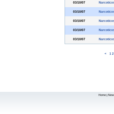
03/10/07
Narcoticx
03/10/07
Narcoticx
03/10/07
Narcoticx
03/10/07
Narcoticx
03/10/07
Narcoticx
<
1
2
Home
New
|