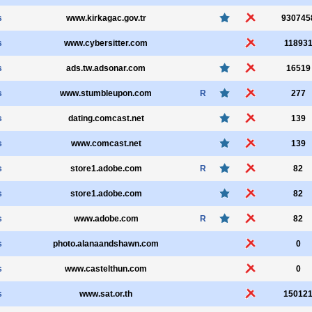
s
www.kirkagac.gov.tr
930745
s
www.cybersitter.com
11893
s
ads.tw.adsonar.com
16519
s
www.stumbleupon.com
R
277
s
dating.comcast.net
139
s
www.comcast.net
139
s
store1.adobe.com
R
82
s
store1.adobe.com
82
s
www.adobe.com
R
82
s
photo.alanaandshawn.com
0
s
www.castelthun.com
0
s
www.sat.or.th
15012