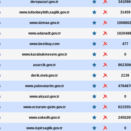
s
derepazari.gov.tr
341096
s
www.tufanbeylidh.saglik.gov.tr
31459
s
www.dzmae.gov.tr
100880
s
www.adanadt.gov.tr
102048
s
www.bestbuy.com
477
s
www.karabukmesem.gov.tr
0
s
asarcik.gov.tr
862308
s
derik.meb.gov.tr
2139
s
www.yalovatarim.gov.tr
478487
s
www.akyazi.gov.tr
0
s
www.erzurum-gsim.gov.tr
621555
s
www.sokedh.gov.tr
245026
s
www.ispirsaglik.gov.tr
0