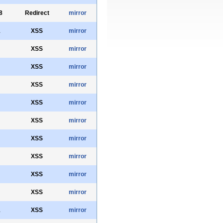
8
Redirect
mirror
1
XSS
mirror
XSS
mirror
XSS
mirror
XSS
mirror
XSS
mirror
XSS
mirror
XSS
mirror
XSS
mirror
XSS
mirror
XSS
mirror
1
XSS
mirror