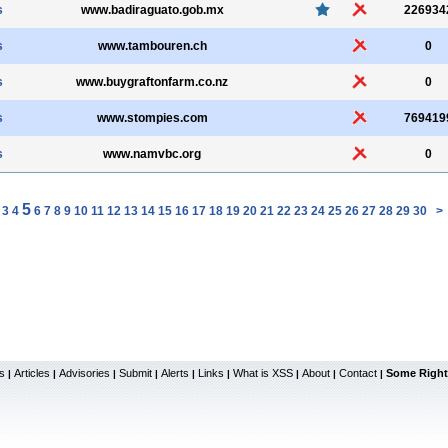
s
www.badiraguato.gob.mx
226934
s
www.tambouren.ch
0
s
www.buygraftonfarm.co.nz
0
s
www.stompies.com
769419
s
www.namvbc.org
0
5
3
4
6
7
8
9
10
11
12
13
14
15
16
17
18
19
20
21
22
23
24
25
26
27
28
29
30
>
s
Articles
Advisories
Submit
Alerts
Links
What is XSS
About
Contact
Some Right
|
|
|
|
|
|
|
|
|