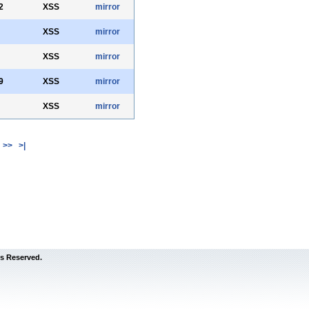
2
XSS
mirror
XSS
mirror
XSS
mirror
9
XSS
mirror
XSS
mirror
>>
>|
s Reserved.