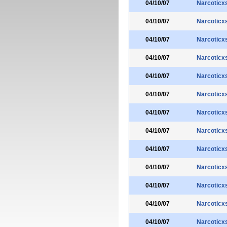
04/10/07
Narcoticx
04/10/07
Narcoticx
04/10/07
Narcoticx
04/10/07
Narcoticx
04/10/07
Narcoticx
04/10/07
Narcoticx
04/10/07
Narcoticx
04/10/07
Narcoticx
04/10/07
Narcoticx
04/10/07
Narcoticx
04/10/07
Narcoticx
04/10/07
Narcoticx
04/10/07
Narcoticx