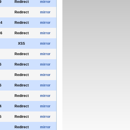
9
Redirect
mirror
Redirect
mirror
24
Redirect
mirror
86
Redirect
mirror
XSS
mirror
Redirect
mirror
6
Redirect
mirror
Redirect
mirror
6
Redirect
mirror
Redirect
mirror
4
Redirect
mirror
5
Redirect
mirror
Redirect
mirror