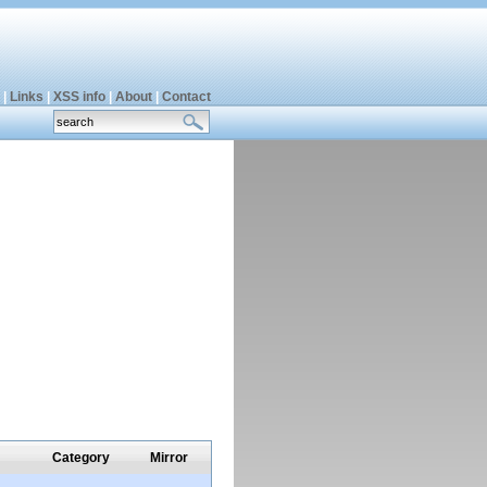
|
Links
|
XSS info
|
About
|
Contact
Category
Mirror