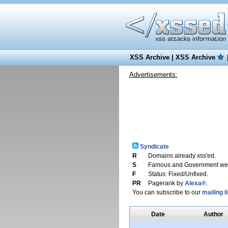
XSS Archive
|
XSS Archive
Advertisements:
Syndicate
R
Domains already xss'ed.
S
Famous and Government web
F
Status: Fixed/Unfixed.
PR
Pagerank by
Alexa®
.
You can subscribe to our
mailing li
Date
Author