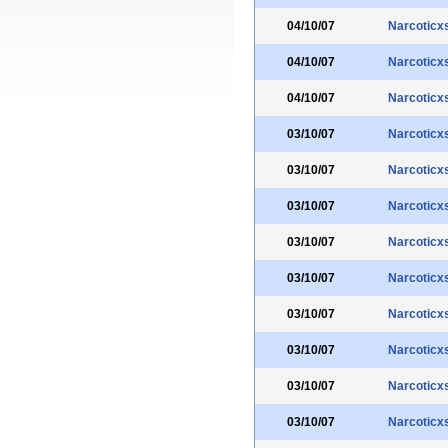
04/10/07
Narcoticx
04/10/07
Narcoticx
04/10/07
Narcoticx
03/10/07
Narcoticx
03/10/07
Narcoticx
03/10/07
Narcoticx
03/10/07
Narcoticx
03/10/07
Narcoticx
03/10/07
Narcoticx
03/10/07
Narcoticx
03/10/07
Narcoticx
03/10/07
Narcoticx