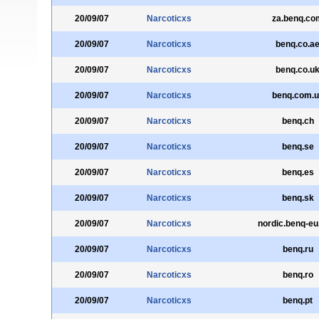
20/09/07
Narcoticxs
za.benq.co
20/09/07
Narcoticxs
benq.co.a
20/09/07
Narcoticxs
benq.co.u
20/09/07
Narcoticxs
benq.com.u
20/09/07
Narcoticxs
benq.ch
20/09/07
Narcoticxs
benq.se
20/09/07
Narcoticxs
benq.es
20/09/07
Narcoticxs
benq.sk
20/09/07
Narcoticxs
nordic.benq-e
20/09/07
Narcoticxs
benq.ru
20/09/07
Narcoticxs
benq.ro
20/09/07
Narcoticxs
benq.pt