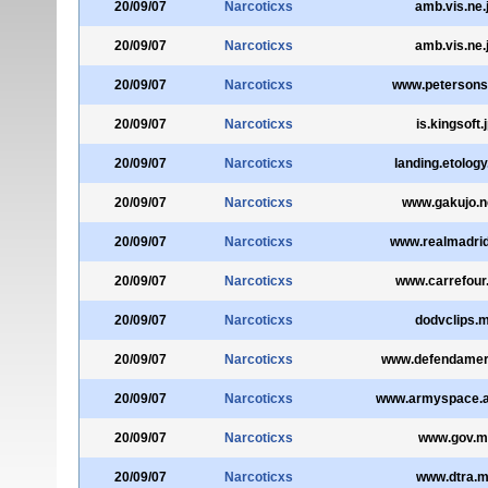
20/09/07
Narcoticxs
amb.vis.ne.
20/09/07
Narcoticxs
amb.vis.ne.
20/09/07
Narcoticxs
www.peterson
20/09/07
Narcoticxs
is.kingsoft.
20/09/07
Narcoticxs
landing.etolog
20/09/07
Narcoticxs
www.gakujo.n
20/09/07
Narcoticxs
www.realmadri
20/09/07
Narcoticxs
www.carrefour
20/09/07
Narcoticxs
dodvclips.m
20/09/07
Narcoticxs
www.defendameri
20/09/07
Narcoticxs
www.armyspace.a
20/09/07
Narcoticxs
www.gov.m
20/09/07
Narcoticxs
www.dtra.m