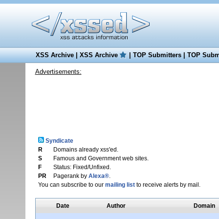
XSS Archive
|
XSS Archive
|
TOP Submitters
|
TOP Submi
Advertisements:
Syndicate
R
Domains already xss'ed.
S
Famous and Government web sites.
F
Status: Fixed/Unfixed.
PR
Pagerank by
Alexa®
.
You can subscribe to our
mailing list
to receive alerts by mail.
Date
Author
Domain