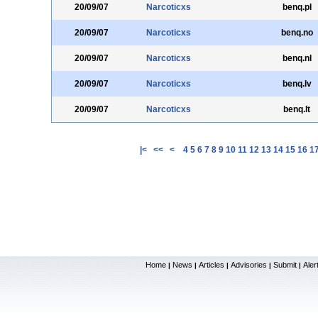
20/09/07
Narcoticxs
benq.pl
20/09/07
Narcoticxs
benq.no
20/09/07
Narcoticxs
benq.nl
20/09/07
Narcoticxs
benq.lv
20/09/07
Narcoticxs
benq.lt
|<
<<
<
4
5
6
7
8
9
10
11
12
13
14
15
16
1
Home
News
Articles
Advisories
Submit
Aler
|
|
|
|
|