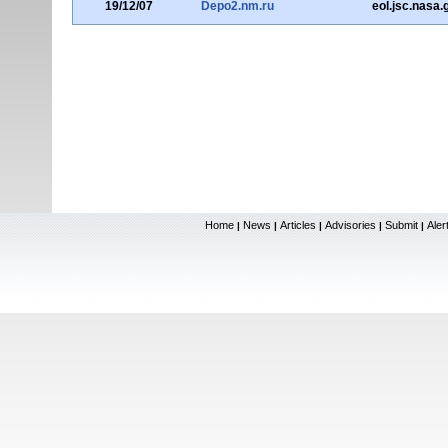
19/12/07
Depo2.nm.ru
eol.jsc.nasa.
Home
News
Articles
Advisories
Submit
Aler
|
|
|
|
|