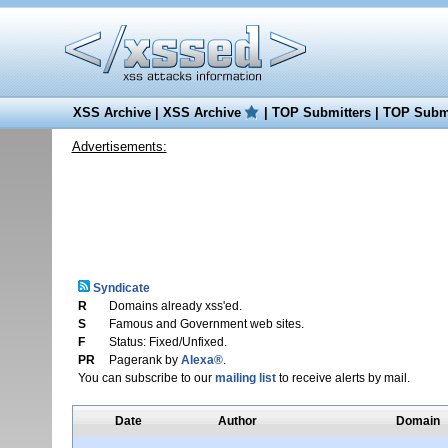
XSS Archive
|
XSS Archive
|
TOP Submitters
|
TOP Submi
Advertisements:
Syndicate
R
Domains already xss'ed.
S
Famous and Government web sites.
F
Status: Fixed/Unfixed.
PR
Pagerank by
Alexa®
.
You can subscribe to our
mailing list
to receive alerts by mail.
Date
Author
Domain