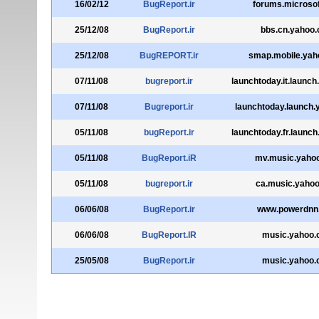
16/02/12
BugReport.ir
forums.microso
25/12/08
BugReport.ir
bbs.cn.yahoo
25/12/08
BugREPORT.ir
smap.mobile.yah
07/11/08
bugreport.ir
launchtoday.it.launc
07/11/08
Bugreport.ir
launchtoday.launch
05/11/08
bugReport.ir
launchtoday.fr.launc
05/11/08
BugReport.iR
mv.music.yaho
05/11/08
bugreport.ir
ca.music.yaho
06/06/08
BugReport.ir
www.powerdnn
06/06/08
BugReport.IR
music.yahoo
25/05/08
BugReport.ir
music.yahoo