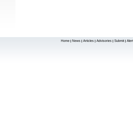
Home
News
Articles
Advisories
Submit
Aler
|
|
|
|
|