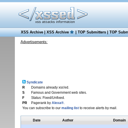
XSS Archive
|
XSS Archive
|
TOP Submitters
|
TOP Submi
Advertisements:
Syndicate
R
Domains already xss'ed.
S
Famous and Government web sites.
F
Status: Fixed/Unfixed.
PR
Pagerank by
Alexa®
.
You can subscribe to our
mailing list
to receive alerts by mail.
Date
Author
Domain