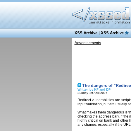
XSS Archive
|
XSS Archive
Advertisements
The dangers of "Redirect
Written by KF and DP
Sunday, 29 April 2007
Redirect vulnerabilities are script
input validation, but are usually s
What makes them dangerous is that
checking the address bar). If the 
highly critical on bank and other 
any change, especially if the URL 