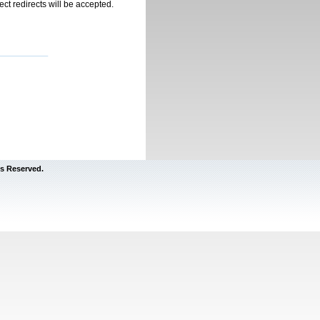
rect redirects will be accepted.
s Reserved.