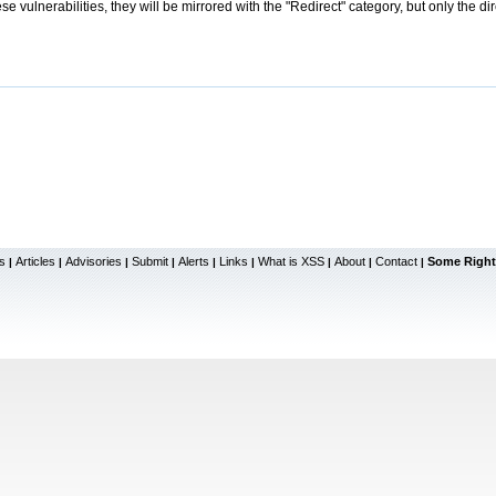
se vulnerabilities, they will be mirrored with the "Redirect" category, but only the di
s
Articles
Advisories
Submit
Alerts
Links
What is XSS
About
Contact
Some Right
|
|
|
|
|
|
|
|
|