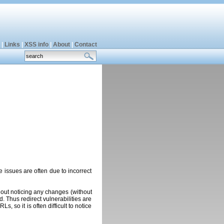
|
Links
|
XSS info
|
About
|
Contact
se issues are often due to incorrect
hout noticing any changes (without
. Thus redirect vulnerabilities are
 so it is often difficult to notice