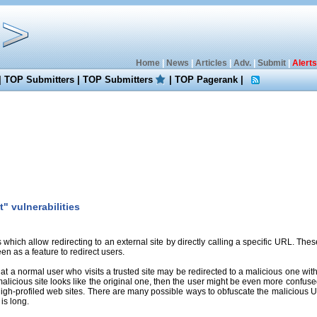
Home
|
News
|
Articles
|
Adv.
|
Submit
|
Alerts
|
TOP Submitters
|
TOP Submitters
|
TOP Pagerank
|
" vulnerabilities
s which allow redirecting to an external site by directly calling a specific URL. The
een as a feature to redirect users.
 a normal user who visits a trusted site may be redirected to a malicious one wit
malicious site looks like the original one, then the user might be even more confused
high-profiled web sites. There are many possible ways to obfuscate the malicious URLs,
is long.