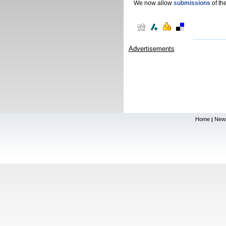
We now allow
submissions
of the
Advertisements
Home
New
|