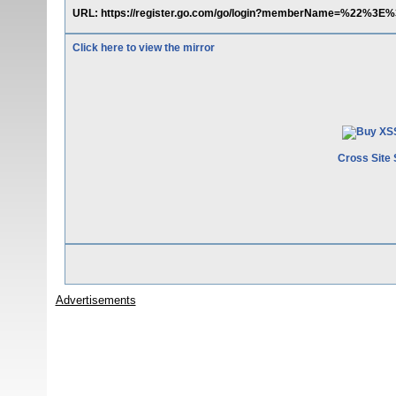
URL: https://register.go.com/go/login?memberName=%22%3E
Click here to view the mirror
Cross Site 
Advertisements