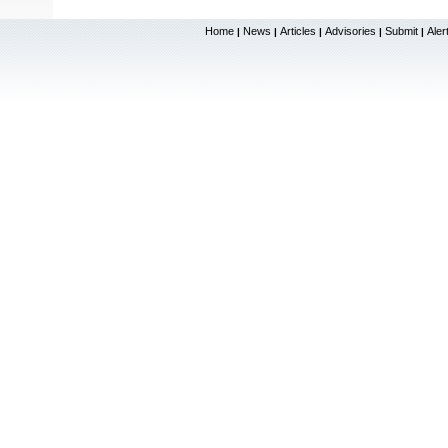
Home
News
Articles
Advisories
Submit
Aler
|
|
|
|
|