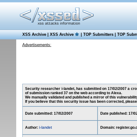
XSS Archive
|
XSS Archive
|
TOP Submitters
|
TOP Submi
Advertisements:
Security researcher i-landet, has submitted on 17/02/2007 a cross
of submission ranked 37 on the web according to Alexa.
We manually validated and published a mirror of this vulnerability
If you believe that this security issue has been corrected, please
Date submitted: 17/02/2007
Date published: 17/0
Author:
i-landet
Domain: register.go