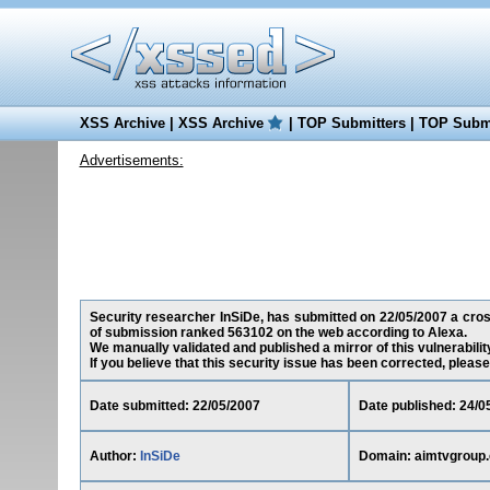
XSS Archive
|
XSS Archive
|
TOP Submitters
|
TOP Submi
Advertisements:
Security researcher InSiDe, has submitted on 22/05/2007 a cross
of submission ranked 563102 on the web according to Alexa.
We manually validated and published a mirror of this vulnerability
If you believe that this security issue has been corrected, please
Date submitted: 22/05/2007
Date published: 24/0
Author:
InSiDe
Domain: aimtvgroup