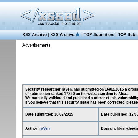
XSS Archive
|
XSS Archive
|
TOP Submitters
|
TOP Submi
Advertisements:
Security researcher raVen, has submitted on 16/02/2015 a cross-si
of submission ranked 17850 on the web according to Alexa.
We manually validated and published a mirror of this vulnerability
If you believe that this security issue has been corrected, please
Date submitted: 16/02/2015
Date published: 12/0
Author:
raVen
Domain: library.leed