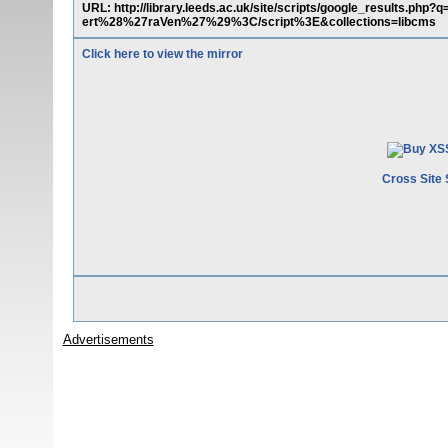
URL: http://library.leeds.ac.uk/site/scripts/google_results.
ert%28%27raVen%27%29%3C/script%3E&collections=libcms
Click here to view the mirror
Cross Site 
Advertisements