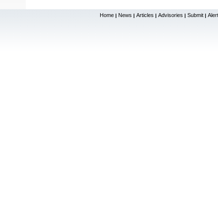
Home
News
Articles
Advisories
Submit
Aler
|
|
|
|
|