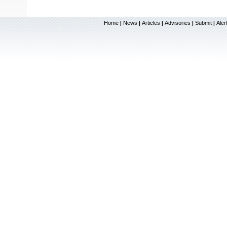
Home
News
Articles
Advisories
Submit
Aler
|
|
|
|
|