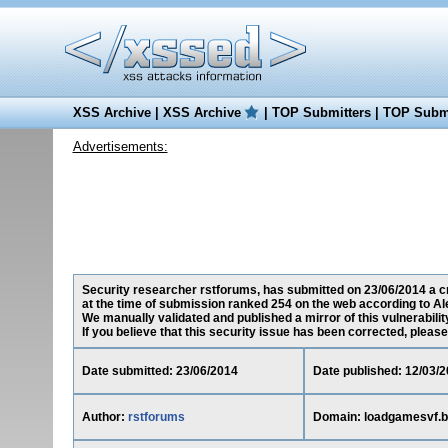
XSS Archive
|
XSS Archive
|
TOP Submitters
|
TOP Submi
Advertisements:
Security researcher rstforums, has submitted on 23/06/2014 a cr
at the time of submission ranked 254 on the web according to Al
We manually validated and published a mirror of this vulnerability
If you believe that this security issue has been corrected, please
Date submitted: 23/06/2014
Date published: 12/03/
Author:
rstforums
Domain: loadgamesvf.