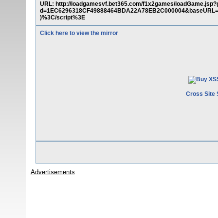
URL: http://loadgamesvf.bet365.com/f1x2games/loadGame.j
d=1EC6296318CF49888464BDA22A78EB2C000004&baseURL=%22
)%3C/script%3E
Click here to view the mirror
Cross Site 
Advertisements