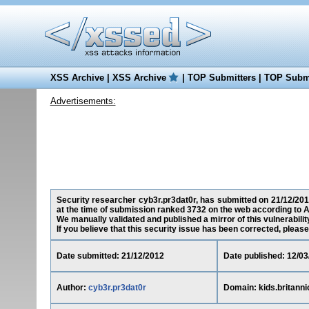
XSS Archive
|
XSS Archive
|
TOP Submitters
|
TOP Submi
Advertisements:
Security researcher cyb3r.pr3dat0r, has submitted on 21/12/2012 
at the time of submission ranked 3732 on the web according to A
We manually validated and published a mirror of this vulnerability
If you believe that this security issue has been corrected, please
Date submitted: 21/12/2012
Date published: 12/03
Author:
cyb3r.pr3dat0r
Domain: kids.britann