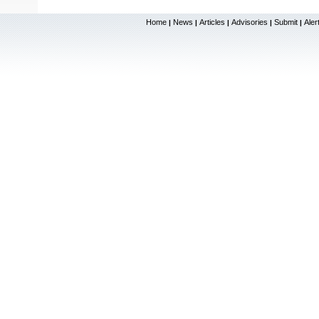
Home
News
Articles
Advisories
Submit
Aler
|
|
|
|
|