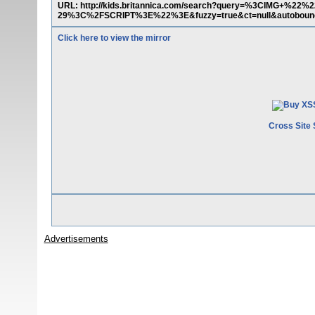
URL: http://kids.britannica.com/search?query=%3CIMG+%
29%3C%2FSCRIPT%3E%22%3E&fuzzy=true&ct=null&autoboun
Click here to view the mirror
Cross Site 
Advertisements