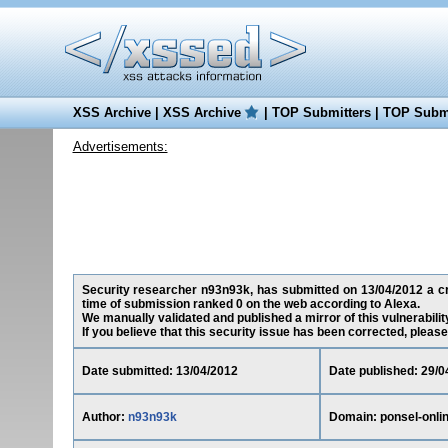
XSS Archive
|
XSS Archive
|
TOP Submitters
|
TOP Submi
Advertisements:
Security researcher n93n93k, has submitted on 13/04/2012 a cros
time of submission ranked 0 on the web according to Alexa.
We manually validated and published a mirror of this vulnerability
If you believe that this security issue has been corrected, please
Date submitted: 13/04/2012
Date published: 29/0
Author:
n93n93k
Domain: ponsel-onli