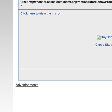
URL: http://ponsel-online.com/index.php?action=store.showProd
>
Click here to view the mirror
Cross Site 
Advertisements