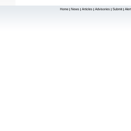
Home
News
Articles
Advisories
Submit
Aler
|
|
|
|
|