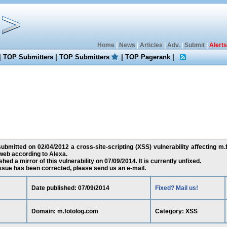
Home
|
News
|
Articles
|
Adv.
|
Submit
|
Alerts
|
TOP Submitters
|
TOP Submitters
|
TOP Pagerank
|
bmitted on 02/04/2012 a cross-site-scripting (XSS) vulnerability affecting m.f
web according to Alexa.
ed a mirror of this vulnerability on 07/09/2014. It is currently unfixed.
 issue has been corrected, please send us an e-mail.
Date published: 07/09/2014
Fixed? Mail us!
Domain: m.fotolog.com
Category: XSS