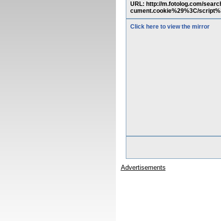
URL: http://m.fotolog.com/
cument.cookie%29%3C/script
Click here to view the mirror
Advertisements