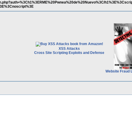
search.php?auth=%3Ch1%3ERME%20Pwnea%20de%20Nuevo%3C/h1%3E%3Cscri
%3E%3Cnoscript%3E
XSS Attacks
Cross Site Scripting Exploits and Defense
Website Fraud 