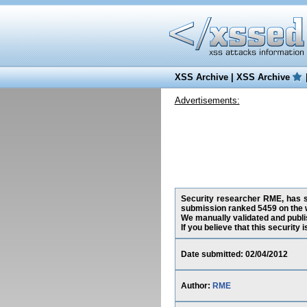
XSS Archive
|
XSS Archive
Advertisements:
Security researcher RME, has su
submission ranked 5459 on the 
We manually validated and publish
If you believe that this security
Date submitted: 02/04/2012
Author:
RME