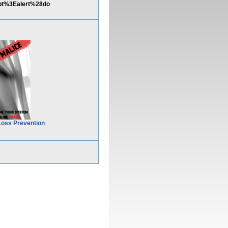
pt%3Ealert%28do
Loss Prevention