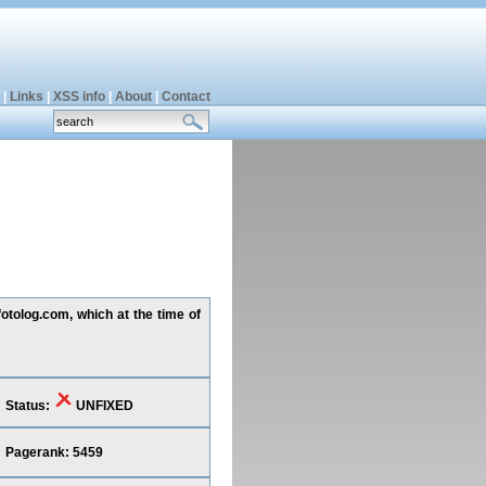
|
Links
|
XSS info
|
About
|
Contact
otolog.com, which at the time of
Status:
UNFIXED
Pagerank: 5459