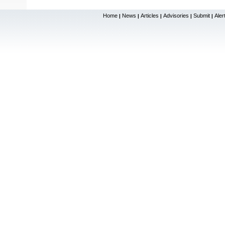
Home
News
Articles
Advisories
Submit
Aler
|
|
|
|
|