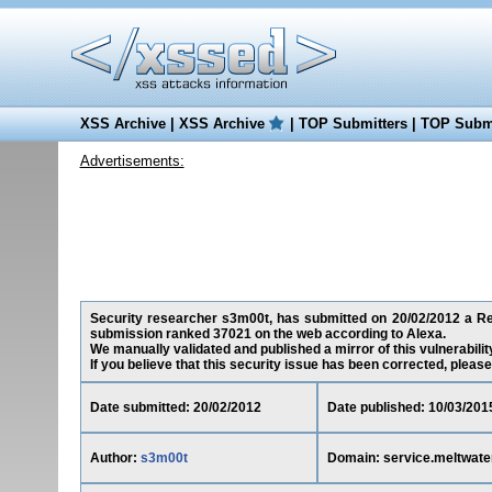
XSS Archive
|
XSS Archive
|
TOP Submitters
|
TOP Submi
Advertisements:
Security researcher s3m00t, has submitted on 20/02/2012 a Red
submission ranked 37021 on the web according to Alexa.
We manually validated and published a mirror of this vulnerability
If you believe that this security issue has been corrected, please
Date submitted: 20/02/2012
Date published: 10/03/201
Author:
s3m00t
Domain: service.meltwat