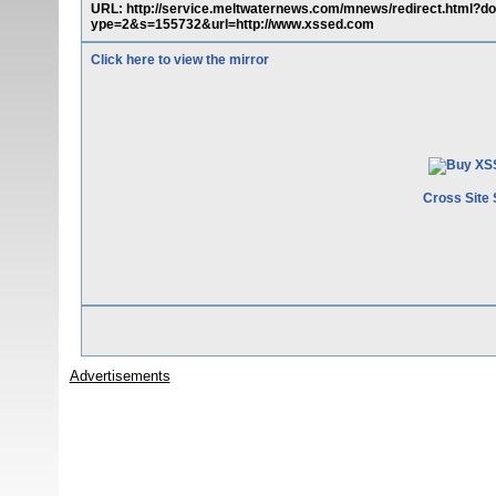
URL: http://service.meltwaternews.com/mnews/redirect.html
ype=2&s=155732&url=http://www.xssed.com
Click here to view the mirror
Cross Site 
Advertisements