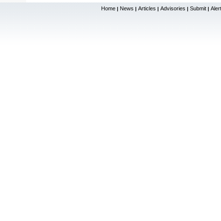
Home
News
Articles
Advisories
Submit
Aler
|
|
|
|
|