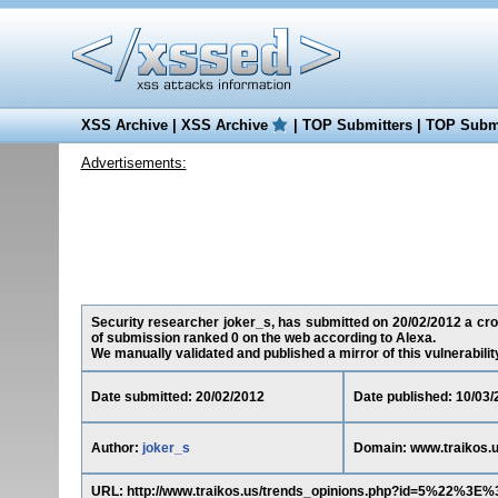
XSS Archive
|
XSS Archive
|
TOP Submitters
|
TOP Submi
Advertisements:
Security researcher joker_s, has submitted on 20/02/2012 a cross
of submission ranked 0 on the web according to Alexa.
We manually validated and published a mirror of this vulnerability 
Date submitted: 20/02/2012
Date published: 10/03/
Author:
joker_s
Domain: www.traikos.
URL: http://www.traikos.us/trends_opinions.php?id=5%22%3E