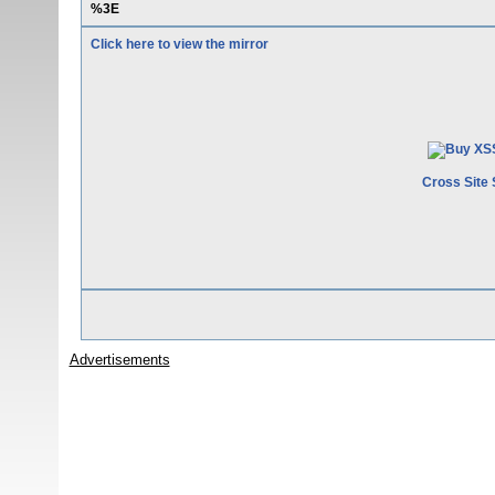
%3E
Click here to view the mirror
Cross Site 
Advertisements