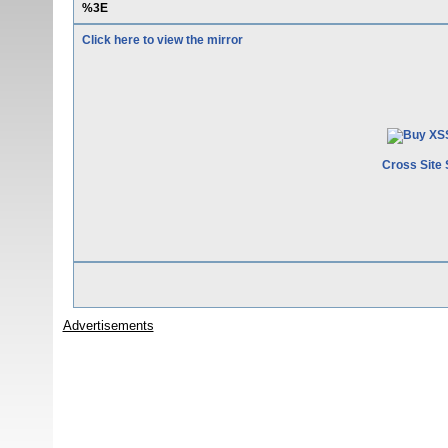
%3E
Click here to view the mirror
Cross Site 
Advertisements