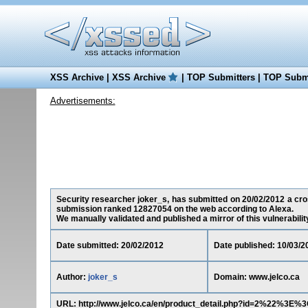
XSS Archive
|
XSS Archive
|
TOP Submitters
|
TOP Submi
Advertisements:
Security researcher joker_s, has submitted on 20/02/2012 a cross
submission ranked 12827054 on the web according to Alexa.
We manually validated and published a mirror of this vulnerability 
Date submitted: 20/02/2012
Date published: 10/03/2
Author:
joker_s
Domain: www.jelco.ca
URL: http://www.jelco.ca/en/product_detail.php?id=2%22%3E