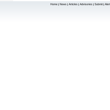
Home
News
Articles
Advisories
Submit
Aler
|
|
|
|
|