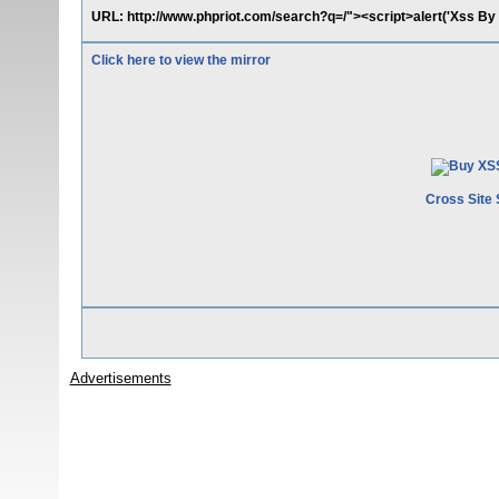
URL: http://www.phpriot.com/search?q=/"><script>alert('Xss B
Click here to view the mirror
Cross Site 
Advertisements