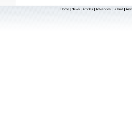
Home
News
Articles
Advisories
Submit
Aler
|
|
|
|
|