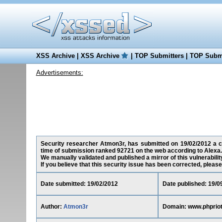
XSS Archive
|
XSS Archive
|
TOP Submitters
|
TOP Submi
Advertisements:
Security researcher Atmon3r, has submitted on 19/02/2012 a cro
time of submission ranked 92721 on the web according to Alexa.
We manually validated and published a mirror of this vulnerability
If you believe that this security issue has been corrected, please
Date submitted: 19/02/2012
Date published: 19/0
Author:
Atmon3r
Domain: www.phprio