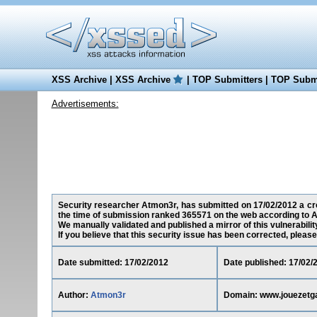
XSS Archive
|
XSS Archive
|
TOP Submitters
|
TOP Submi
Advertisements:
Security researcher Atmon3r, has submitted on 17/02/2012 a cros
the time of submission ranked 365571 on the web according to A
We manually validated and published a mirror of this vulnerability
If you believe that this security issue has been corrected, please
Date submitted: 17/02/2012
Date published: 17/02/
Author:
Atmon3r
Domain: www.jouezetg