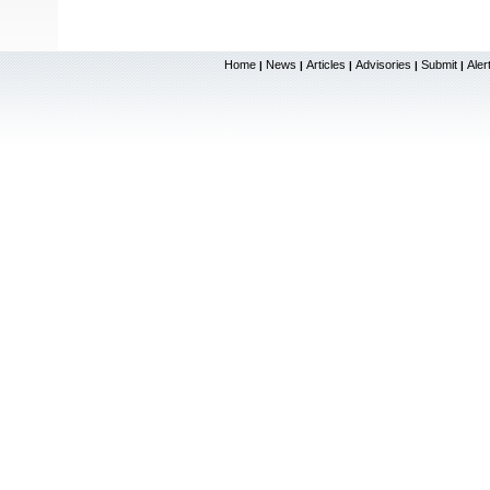
Home
News
Articles
Advisories
Submit
Aler
|
|
|
|
|