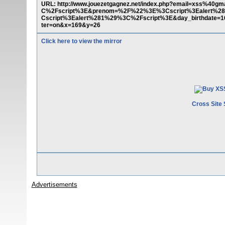
URL: http://www.jouezetgagnez.net/index.php?email=xss%
C%2Fscript%3E&prenom=%2F%22%3E%3Cscript%3Ealert%28
Cscript%3Ealert%281%29%3C%2Fscript%3E&day_birthdate=16
ter=on&x=169&y=26
Click here to view the mirror
Cross Site 
Advertisements