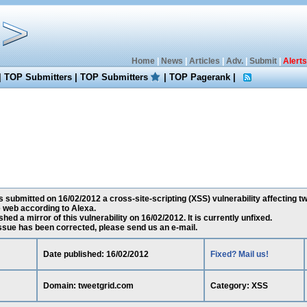
Home
|
News
|
Articles
|
Adv.
|
Submit
|
Alerts
|
TOP Submitters
|
TOP Submitters
|
TOP Pagerank
|
 submitted on 16/02/2012 a cross-site-scripting (XSS) vulnerability affecting tw
 web according to Alexa.
ed a mirror of this vulnerability on 16/02/2012. It is currently unfixed.
 issue has been corrected, please send us an e-mail.
Date published: 16/02/2012
Fixed? Mail us!
Domain: tweetgrid.com
Category: XSS