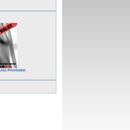
Loss Prevention