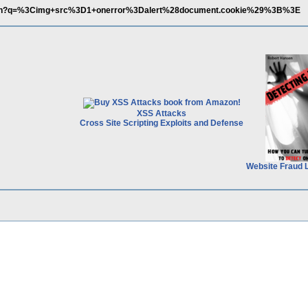
earch?q=%3Cimg+src%3D1+onerror%3Dalert%28document.cookie%29%3B%3E
XSS Attacks
Cross Site Scripting Exploits and Defense
Website Fraud 