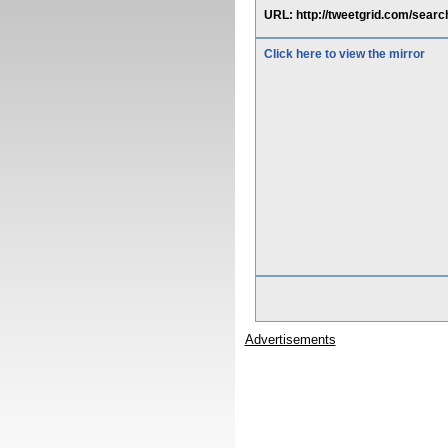
URL: http://tweetgrid.com/s
Click here to view the mirror
Advertisements