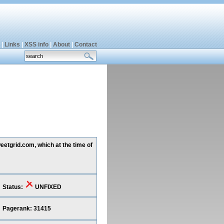
|
Links
|
XSS info
|
About
|
Contact
eetgrid.com, which at the time of
Status:
UNFIXED
Pagerank: 31415