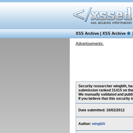
XSS Archive
|
XSS Archive
Advertisements:
Security researcher wingb0t, has
submission ranked 31415 on the
We manually validated and publish
If you believe that this security
Date submitted: 16/02/2012
Author:
wingb0t