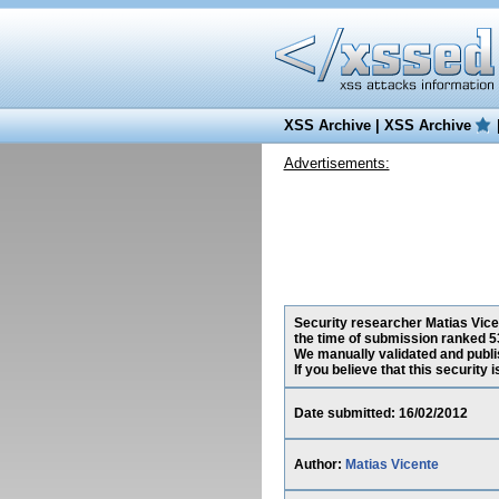
XSS Archive
|
XSS Archive
Advertisements:
Security researcher Matias Vicen
the time of submission ranked 5
We manually validated and publish
If you believe that this security
Date submitted: 16/02/2012
Author:
Matias Vicente