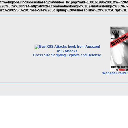
authweb/global/includes/shared/playvideo_bc.php?mid=1301619962001&w=720
20%3Ca%20href=http://twitter.com/matiaslonigro%3E@matiaslonigro%3C/a
t%28/XSS:%20Cross-Site%20Scripting%20vulnerability/%29%3C/SCript%3E
XSS Attacks
Cross Site Scripting Exploits and Defense
Website Fraud 