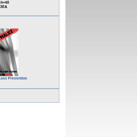
&h=40
%3E&
Loss Prevention