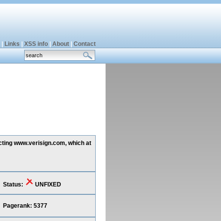
|
Links
|
XSS info
|
About
|
Contact
ecting www.verisign.com, which at
Status:
UNFIXED
Pagerank: 5377