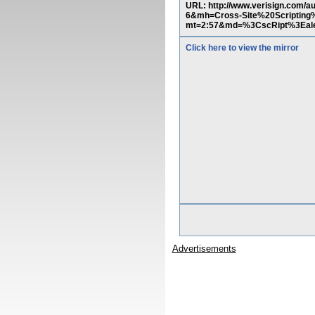
URL: http://www.verisign.com/
6&mh=Cross-Site%20Scripting%
mt=2:57&md=%3CscRipt%3Ealer
Click here to view the mirror
Advertisements