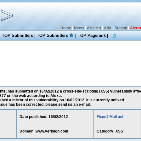
Home
|
News
|
Articles
|
Adv.
|
Submit
|
Alerts
|
TOP Submitters
|
TOP Submitters
|
TOP Pagerank
|
te, has submitted on 16/02/2012 a cross-site-scripting (XSS) vulnerability aff
377 on the web according to Alexa.
ed a mirror of this vulnerability on 16/02/2012. It is currently unfixed.
 issue has been corrected, please send us an e-mail.
Date published: 16/02/2012
Fixed? Mail us!
Domain: www.verisign.com
Category: XSS