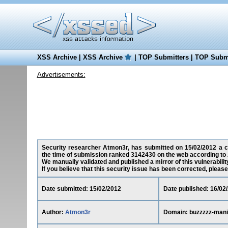
XSS Archive
|
XSS Archive
|
TOP Submitters
|
TOP Submi
Advertisements:
Security researcher Atmon3r, has submitted on 15/02/2012 a cro
the time of submission ranked 3142430 on the web according to 
We manually validated and published a mirror of this vulnerability
If you believe that this security issue has been corrected, please
Date submitted: 15/02/2012
Date published: 16/02
Author:
Atmon3r
Domain: buzzzzz-mani