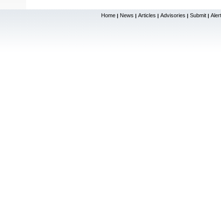
Home
News
Articles
Advisories
Submit
Aler
|
|
|
|
|