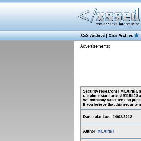
XSS Archive
|
XSS Archive
Advertisements:
Security researcher Mr.JurisT, h
of submission ranked 9119540 on
We manually validated and publish
If you believe that this security
Date submitted: 14/02/2012
Author:
Mr.JurisT