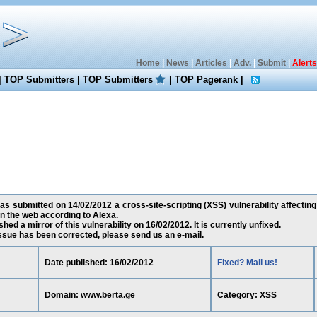
Home
|
News
|
Articles
|
Adv.
|
Submit
|
Alerts
|
TOP Submitters
|
TOP Submitters
|
TOP Pagerank
|
as submitted on 14/02/2012 a cross-site-scripting (XSS) vulnerability affectin
 the web according to Alexa.
ed a mirror of this vulnerability on 16/02/2012. It is currently unfixed.
 issue has been corrected, please send us an e-mail.
Date published: 16/02/2012
Fixed? Mail us!
Domain: www.berta.ge
Category: XSS