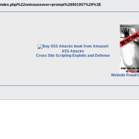
min/index.php/%22onmouseover=prompt%28901957%29%3E
XSS Attacks
Cross Site Scripting Exploits and Defense
Website Fraud 