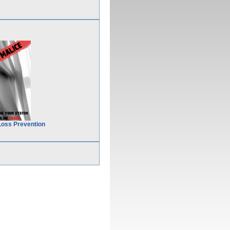
Loss Prevention