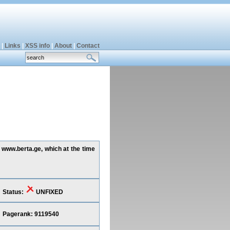
|
Links
|
XSS info
|
About
|
Contact
g www.berta.ge, which at the time
Status:
UNFIXED
Pagerank: 9119540