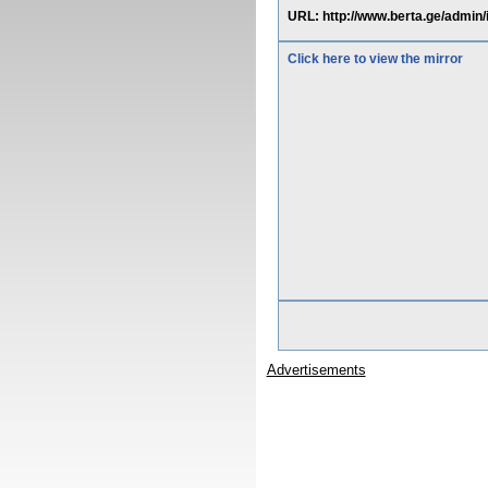
URL: http://www.berta.ge/ad
Click here to view the mirror
Advertisements