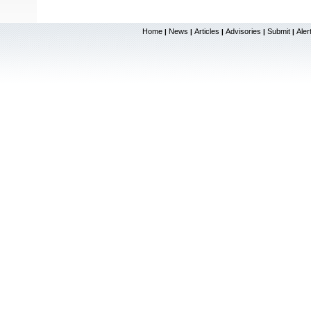
Home
News
Articles
Advisories
Submit
Aler
|
|
|
|
|