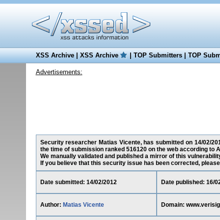
XSS Archive
|
XSS Archive
|
TOP Submitters
|
TOP Submi
Advertisements:
Security researcher Matias Vicente, has submitted on 14/02/2012
the time of submission ranked 516120 on the web according to A
We manually validated and published a mirror of this vulnerability
If you believe that this security issue has been corrected, please
Date submitted: 14/02/2012
Date published: 16/0
Author:
Matias Vicente
Domain: www.verisig