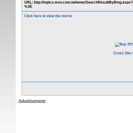
URL: http://topics.msn.com.tw/news/SearchResultByBing.a
%3E
Click here to view the mirror
Cross Site 
Advertisements