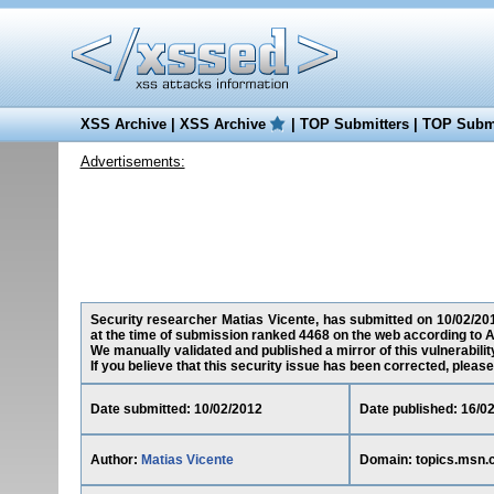
XSS Archive
|
XSS Archive
|
TOP Submitters
|
TOP Submi
Advertisements:
Security researcher Matias Vicente, has submitted on 10/02/2012
at the time of submission ranked 4468 on the web according to A
We manually validated and published a mirror of this vulnerability
If you believe that this security issue has been corrected, please
Date submitted: 10/02/2012
Date published: 16/0
Author:
Matias Vicente
Domain: topics.msn.