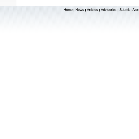
Home
News
Articles
Advisories
Submit
Aler
|
|
|
|
|