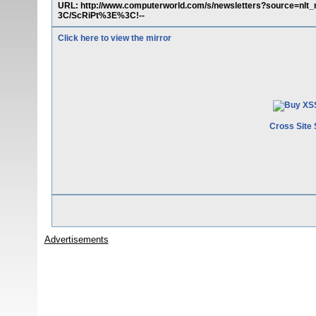
URL: http://www.computerworld.com/s/newsletters?source
3C/ScRiPt%3E%3C!--
Click here to view the mirror
Cross Site 
Advertisements