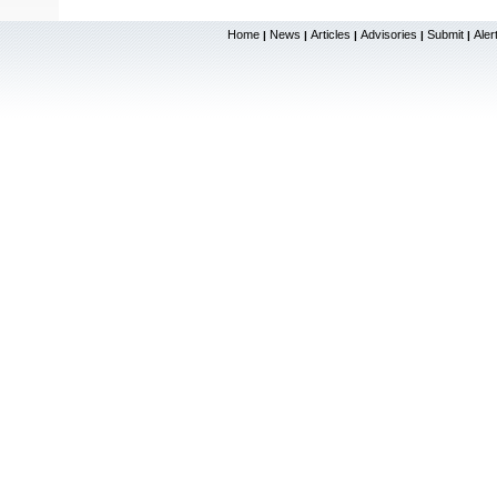
Home
News
Articles
Advisories
Submit
Aler
|
|
|
|
|