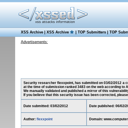
XSS Archive
|
XSS Archive
|
TOP Submitters
|
TOP Submi
Advertisements:
Security researcher flexxpoint, has submitted on 03/02/2012 a c
at the time of submission ranked 3483 on the web according to A
We manually validated and published a mirror of this vulnerability
If you believe that this security issue has been corrected, please
Date submitted: 03/02/2012
Date published: 06/02/2
Author:
flexxpoint
Domain: www.computer