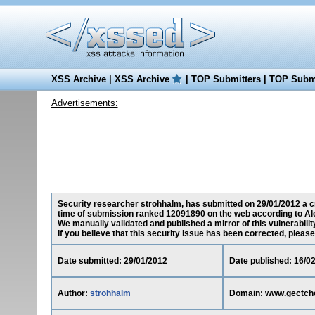
XSS Archive
|
XSS Archive
|
TOP Submitters
|
TOP Submi
Advertisements:
Security researcher strohhalm, has submitted on 29/01/2012 a cr
time of submission ranked 12091890 on the web according to Al
We manually validated and published a mirror of this vulnerability
If you believe that this security issue has been corrected, please
Date submitted: 29/01/2012
Date published: 16/0
Author:
strohhalm
Domain: www.gectch