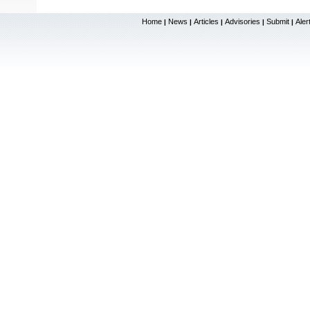
Home
News
Articles
Advisories
Submit
Aler
|
|
|
|
|