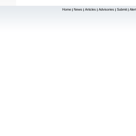
Home
News
Articles
Advisories
Submit
Aler
|
|
|
|
|