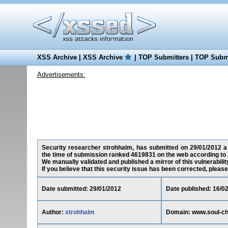
XSS Archive
|
XSS Archive
|
TOP Submitters
|
TOP Submi
Advertisements:
Security researcher strohhalm, has submitted on 29/01/2012 a c
the time of submission ranked 4619831 on the web according to 
We manually validated and published a mirror of this vulnerability
If you believe that this security issue has been corrected, please
Date submitted: 29/01/2012
Date published: 16/0
Author:
strohhalm
Domain: www.soul-ch