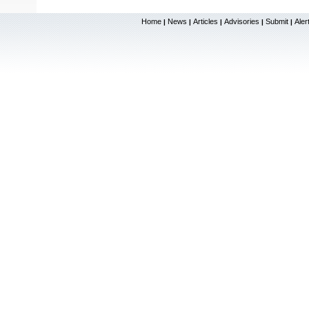
Home
News
Articles
Advisories
Submit
Aler
|
|
|
|
|