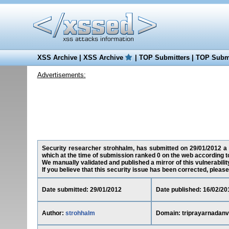
XSS Archive
|
XSS Archive
|
TOP Submitters
|
TOP Submi
Advertisements:
Security researcher strohhalm, has submitted on 29/01/2012 a c
which at the time of submission ranked 0 on the web according t
We manually validated and published a mirror of this vulnerability
If you believe that this security issue has been corrected, please
Date submitted: 29/01/2012
Date published: 16/02/20
Author:
strohhalm
Domain: triprayarnadanv