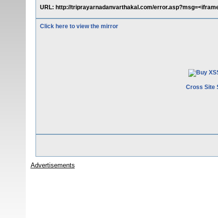
URL: http://triprayarnadanvarthakal.com/error.asp?msg=<ifram
Click here to view the mirror
Cross Site 
Advertisements