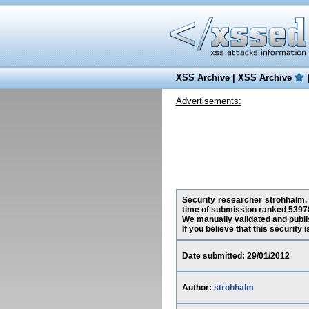
XSS Archive
|
XSS Archive
Advertisements:
Security researcher strohhalm, 
time of submission ranked 53978
We manually validated and publish
If you believe that this security
Date submitted: 29/01/2012
Author:
strohhalm