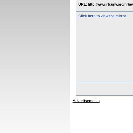
URL: http://www.rfcuny.org/hr/p
Click here to view the mirror
Advertisements