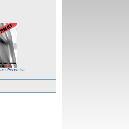
Loss Prevention