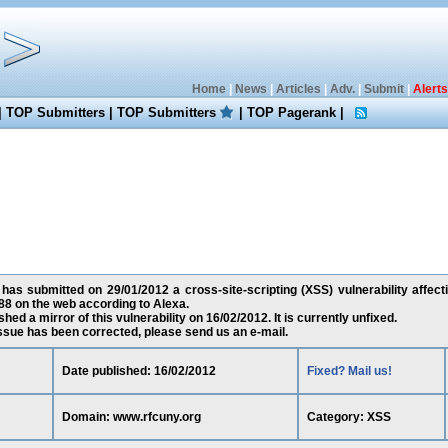
Home
|
News
|
Articles
|
Adv.
|
Submit
|
Alerts
|
TOP Submitters
|
TOP Submitters
|
TOP Pagerank
|
has submitted on 29/01/2012 a cross-site-scripting (XSS) vulnerability affect
8 on the web according to Alexa.
ed a mirror of this vulnerability on 16/02/2012. It is currently unfixed.
 issue has been corrected, please send us an e-mail.
Date published: 16/02/2012
Fixed? Mail us!
Domain: www.rfcuny.org
Category: XSS