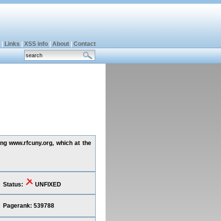
|
Links
|
XSS info
|
About
|
Contact
ing www.rfcuny.org, which at the
Status:
UNFIXED
Pagerank: 539788