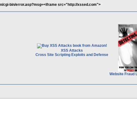
vn/cgi-bin/error.asp?msg=<iframe src="http://xssed.com">
XSS Attacks
Cross Site Scripting Exploits and Defense
Website Fraud 