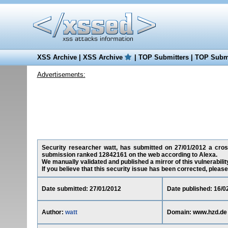
XSS Archive
|
XSS Archive
|
TOP Submitters
|
TOP Submi
Advertisements:
Security researcher watt, has submitted on 27/01/2012 a cross-
submission ranked 12842161 on the web according to Alexa.
We manually validated and published a mirror of this vulnerability
If you believe that this security issue has been corrected, please
Date submitted: 27/01/2012
Date published: 16/0
Author:
watt
Domain: www.hzd.de