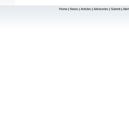
Home
News
Articles
Advisories
Submit
Aler
|
|
|
|
|