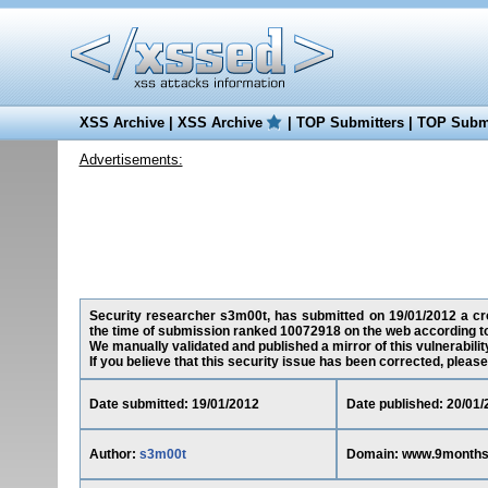
XSS Archive
|
XSS Archive
|
TOP Submitters
|
TOP Submi
Advertisements:
Security researcher s3m00t, has submitted on 19/01/2012 a cro
the time of submission ranked 10072918 on the web according t
We manually validated and published a mirror of this vulnerability
If you believe that this security issue has been corrected, please
Date submitted: 19/01/2012
Date published: 20/01/
Author:
s3m00t
Domain: www.9month