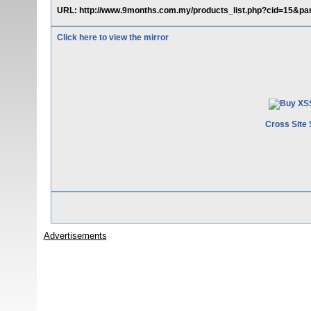
URL: http://www.9months.com.my/products_list.php?cid=15&pare
Click here to view the mirror
Cross Site 
Advertisements