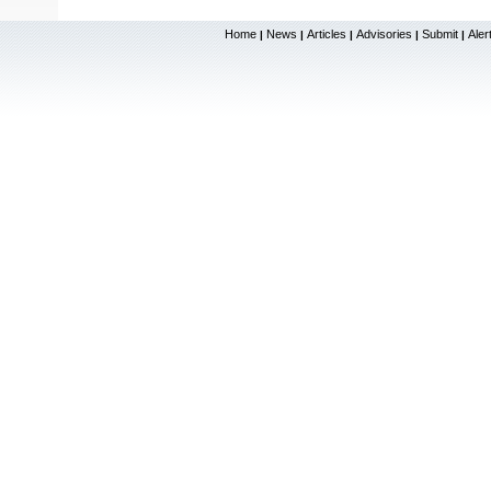
Home
News
Articles
Advisories
Submit
Aler
|
|
|
|
|