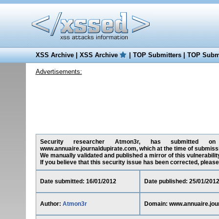
XSS Archive
|
XSS Archive
|
TOP Submitters
|
TOP Submi
Advertisements:
Security researcher Atmon3r, has submitted on 16
www.annuaire.journaldupirate.com, which at the time of submiss
We manually validated and published a mirror of this vulnerability
If you believe that this security issue has been corrected, please
Date submitted: 16/01/2012
Date published: 25/01/201
Author:
Atmon3r
Domain: www.annuaire.jou