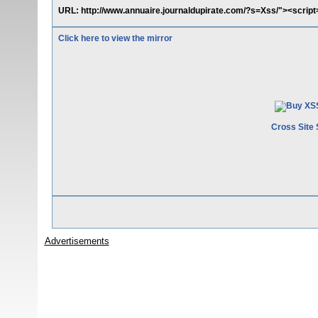
URL: http://www.annuaire.journaldupirate.com/?s=Xss/"><scrip
Click here to view the mirror
Cross Site 
Advertisements