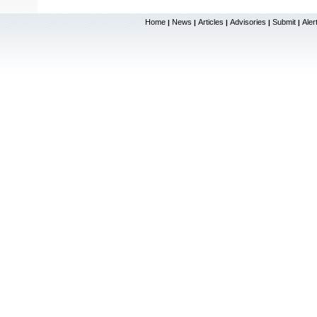
Home
News
Articles
Advisories
Submit
Aler
|
|
|
|
|