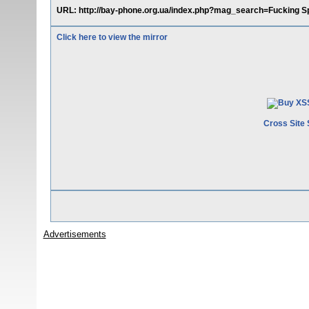
URL: http://bay-phone.org.ua/index.php?mag_search=Fucking Spa
Click here to view the mirror
Cross Site 
Advertisements