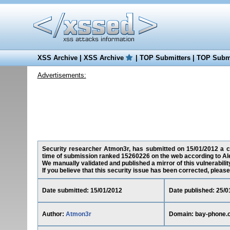
XSS Archive
|
XSS Archive
|
TOP Submitters
|
TOP Submi
Advertisements:
Security researcher Atmon3r, has submitted on 15/01/2012 a cro
time of submission ranked 15260226 on the web according to Al
We manually validated and published a mirror of this vulnerability
If you believe that this security issue has been corrected, please
Date submitted: 15/01/2012
Date published: 25/0
Author:
Atmon3r
Domain: bay-phone.o