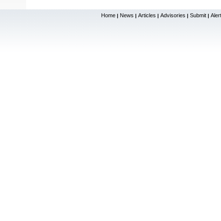
Home
News
Articles
Advisories
Submit
Aler
|
|
|
|
|