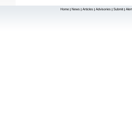
Home
News
Articles
Advisories
Submit
Aler
|
|
|
|
|