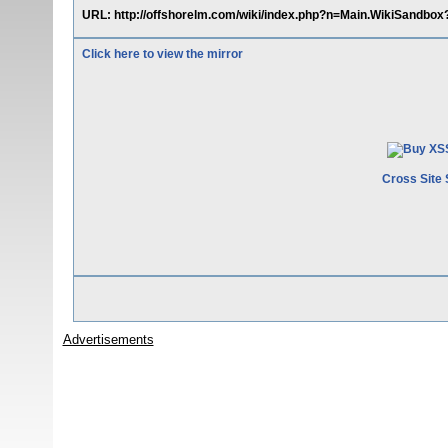
URL: http://offshorelm.com/wiki/index.php?n=Main.WikiSandbo
Click here to view the mirror
Cross Site 
Advertisements