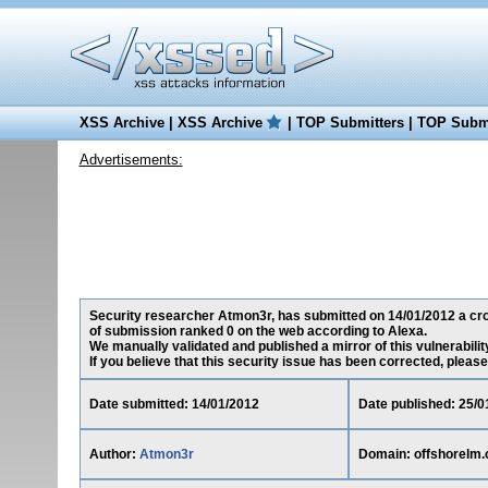
XSS Archive
|
XSS Archive
|
TOP Submitters
|
TOP Submi
Advertisements:
Security researcher Atmon3r, has submitted on 14/01/2012 a cross
of submission ranked 0 on the web according to Alexa.
We manually validated and published a mirror of this vulnerability
If you believe that this security issue has been corrected, please
Date submitted: 14/01/2012
Date published: 25/0
Author:
Atmon3r
Domain: offshorelm