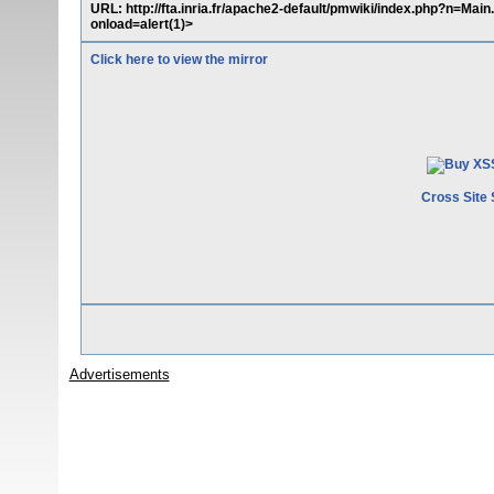
URL: http://fta.inria.fr/apache2-default/pmwiki/index.php?n=M
onload=alert(1)>
Click here to view the mirror
Cross Site 
Advertisements