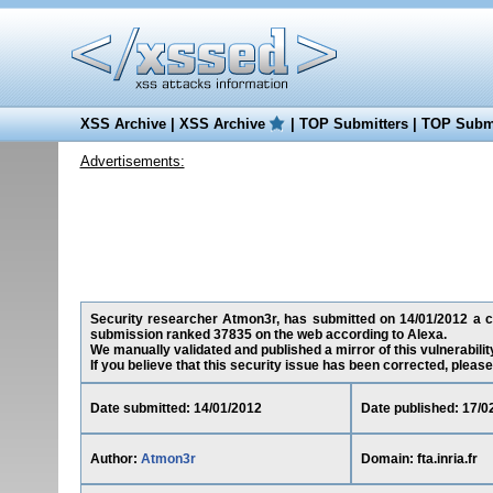
XSS Archive
|
XSS Archive
|
TOP Submitters
|
TOP Submi
Advertisements:
Security researcher Atmon3r, has submitted on 14/01/2012 a cross
submission ranked 37835 on the web according to Alexa.
We manually validated and published a mirror of this vulnerability
If you believe that this security issue has been corrected, please
Date submitted: 14/01/2012
Date published: 17/0
Author:
Atmon3r
Domain: fta.inria.fr