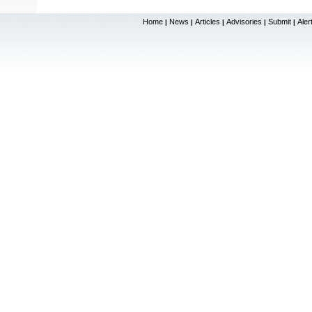
Home
News
Articles
Advisories
Submit
Aler
|
|
|
|
|