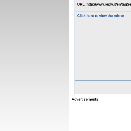
URL: http://www.reply.it/en/tag
Click here to view the mirror
Advertisements