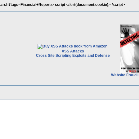
Search?tags=Financial+Reports<script>alert(document.cookie);</script>
XSS Attacks
Cross Site Scripting Exploits and Defense
Website Fraud 