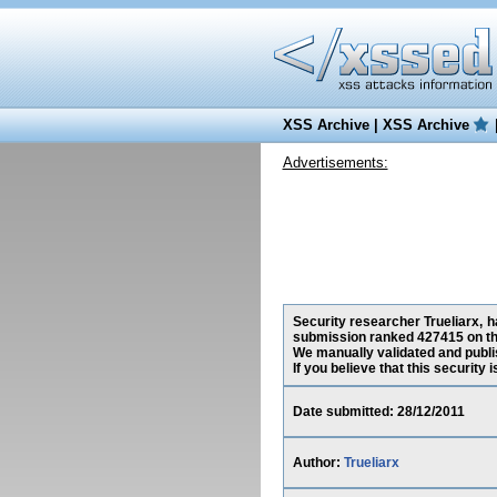
XSS Archive
|
XSS Archive
Advertisements:
Security researcher Trueliarx, h
submission ranked 427415 on th
We manually validated and publish
If you believe that this security
Date submitted: 28/12/2011
Author:
Trueliarx