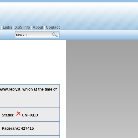
|
Links
|
XSS info
|
About
|
Contact
ww.reply.it, which at the time of
Status:
UNFIXED
Pagerank: 427415