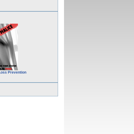
Loss Prevention