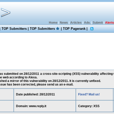
Home
|
News
|
Articles
|
Adv.
|
Submit
|
Alerts
|
TOP Submitters
|
TOP Submitters
|
TOP Pagerank
|
as submitted on 28/12/2011 a cross-site-scripting (XSS) vulnerability affecting w
e web according to Alexa.
ed a mirror of this vulnerability on 28/12/2011. It is currently unfixed.
 issue has been corrected, please send us an e-mail.
Date published: 28/12/2011
Fixed? Mail us!
Domain: www.reply.it
Category: XSS