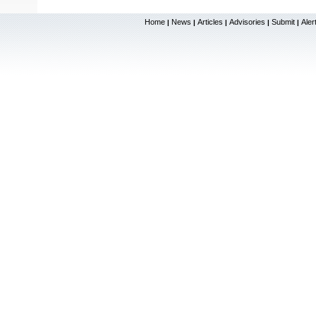
Home
News
Articles
Advisories
Submit
Aler
|
|
|
|
|