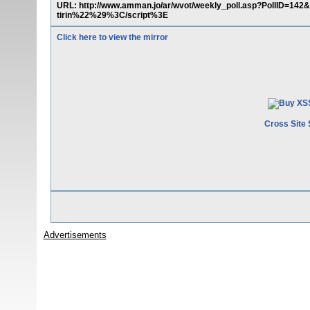
URL: http://www.amman.jo/ar/wvot/weekly_poll.asp?PollID=
tirin%22%29%3C/script%3E
Click here to view the mirror
Cross Site 
Advertisements