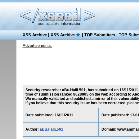
XSS Archive
|
XSS Archive
|
TOP Submitters
|
TOP Submi
Advertisements:
Security researcher aBu.HaliL501, has submitted on 16/11/2011 a
time of submission ranked 8028805 on the web according to Ale
We manually validated and published a mirror of this vulnerability
If you believe that this security issue has been corrected, please
Date submitted: 16/11/2011
Date published: 13/0
Author:
aBu.HaliL501
Domain: www.amman