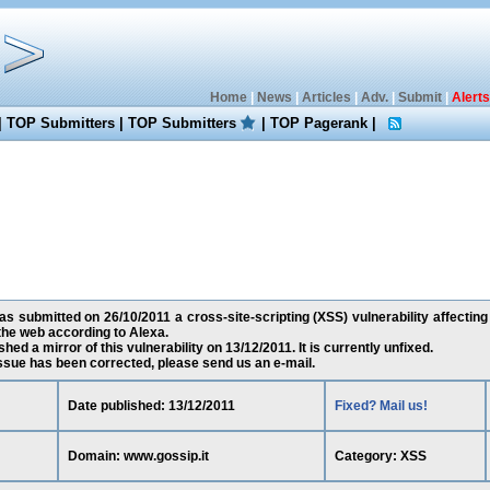
Home
|
News
|
Articles
|
Adv.
|
Submit
|
Alerts
|
TOP Submitters
|
TOP Submitters
|
TOP Pagerank
|
as submitted on 26/10/2011 a cross-site-scripting (XSS) vulnerability affecting
he web according to Alexa.
ed a mirror of this vulnerability on 13/12/2011. It is currently unfixed.
 issue has been corrected, please send us an e-mail.
Date published: 13/12/2011
Fixed? Mail us!
Domain: www.gossip.it
Category: XSS