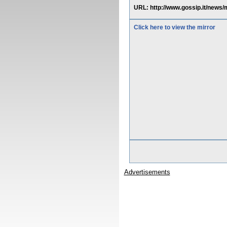
URL: http://www.gossip.it/news
Click here to view the mirror
Advertisements