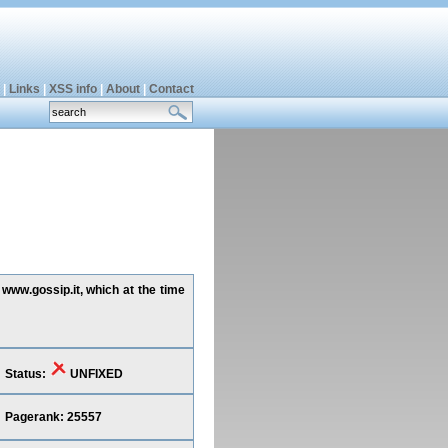
|
Links
|
XSS info
|
About
|
Contact
 www.gossip.it, which at the time
Status:
UNFIXED
Pagerank: 25557