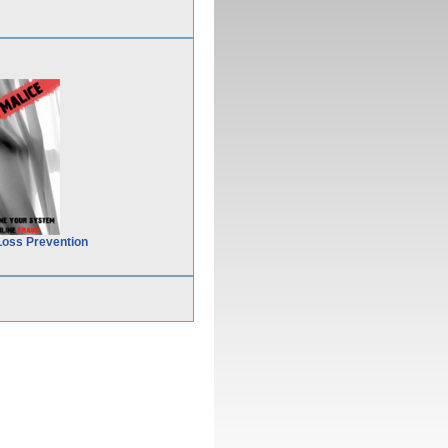
Loss Prevention