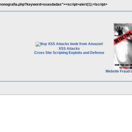
/monografia.php?keyword=ssasdadas"><script>alert(1);</script>
XSS Attacks
Cross Site Scripting Exploits and Defense
Website Fraud 