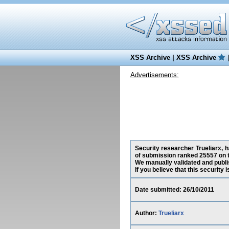
XSS Archive
|
XSS Archive
Advertisements:
Security researcher Trueliarx, h
of submission ranked 25557 on t
We manually validated and publish
If you believe that this security
Date submitted: 26/10/2011
Author:
Trueliarx