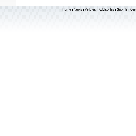
Home
News
Articles
Advisories
Submit
Aler
|
|
|
|
|