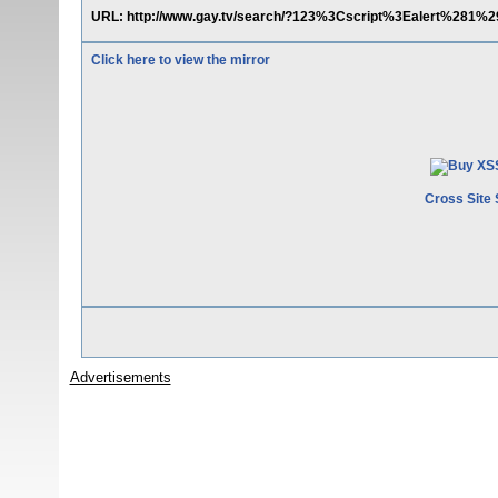
URL: http://www.gay.tv/search/?123%3Cscript%3Ealert%281%
Click here to view the mirror
Cross Site 
Advertisements