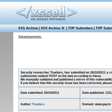
XSS Archive
|
XSS Archive
|
TOP Submitters
|
TOP Submi
Advertisements:
Security researcher Trueliarx, has submitted on 26/10/2011 a cro
submission ranked 70787 on the web according to Alexa.
We manually validated and published a mirror of this vulnerability
If you believe that this security issue has been corrected, please
Date submitted: 26/10/2011
Date published: 13/1
Author:
Trueliarx
Domain: www.gay.tv