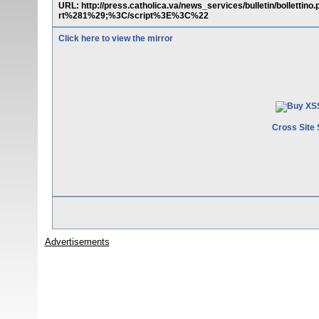
URL: http://press.catholica.va/news_services/bulletin/bolle
rt%281%29;%3C/script%3E%3C%22
Click here to view the mirror
Cross Site 
Advertisements