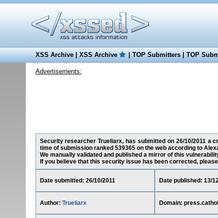
XSS Archive
|
XSS Archive
|
TOP Submitters
|
TOP Submi
Advertisements:
Security researcher Trueliarx, has submitted on 26/10/2011 a cro
time of submission ranked 539365 on the web according to Alex
We manually validated and published a mirror of this vulnerability
If you believe that this security issue has been corrected, please
Date submitted: 26/10/2011
Date published: 13/1
Author:
Trueliarx
Domain: press.cathol