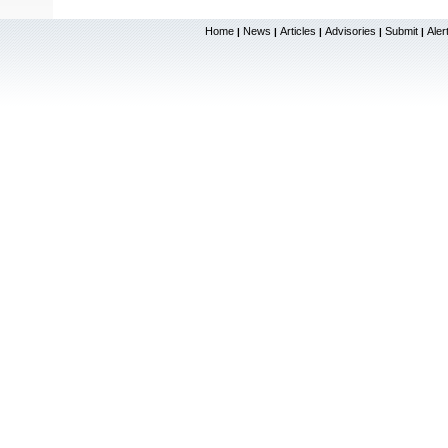
Home
News
Articles
Advisories
Submit
Aler
|
|
|
|
|