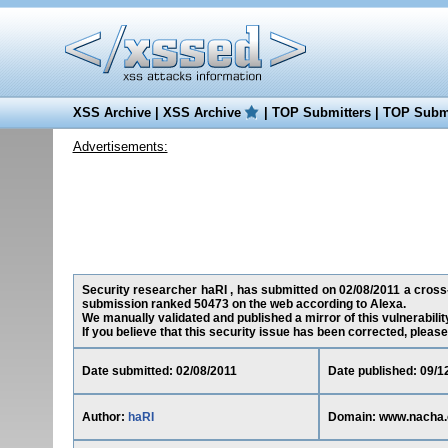
XSS Archive
|
XSS Archive
|
TOP Submitters
|
TOP Submi
Advertisements:
Security researcher haRI , has submitted on 02/08/2011 a cross-s
submission ranked 50473 on the web according to Alexa.
We manually validated and published a mirror of this vulnerability
If you believe that this security issue has been corrected, please
Date submitted: 02/08/2011
Date published: 09/1
Author:
haRI
Domain: www.nacha.