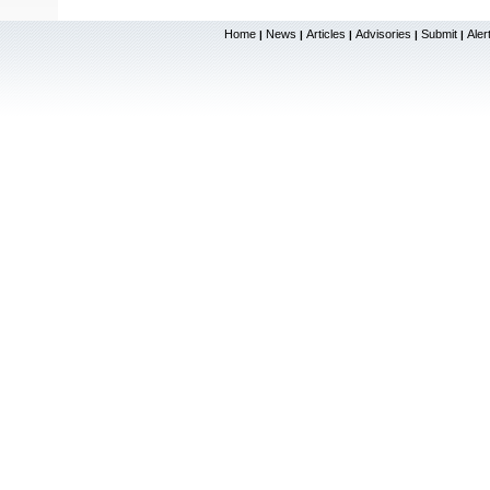
Home
News
Articles
Advisories
Submit
Aler
|
|
|
|
|