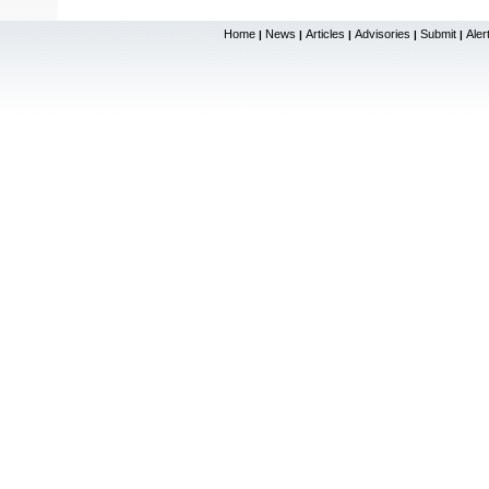
Home
News
Articles
Advisories
Submit
Aler
|
|
|
|
|