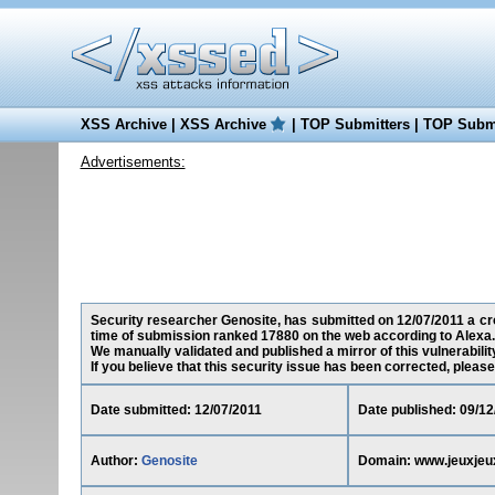
XSS Archive
|
XSS Archive
|
TOP Submitters
|
TOP Submi
Advertisements:
Security researcher Genosite, has submitted on 12/07/2011 a cros
time of submission ranked 17880 on the web according to Alexa.
We manually validated and published a mirror of this vulnerability
If you believe that this security issue has been corrected, please
Date submitted: 12/07/2011
Date published: 09/12
Author:
Genosite
Domain: www.jeuxjeux