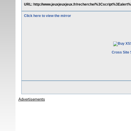
URL: http://www.jeuxjeuxjeux.fr/recherche/%3Cscript%3Eal
Click here to view the mirror
Cross Site 
Advertisements