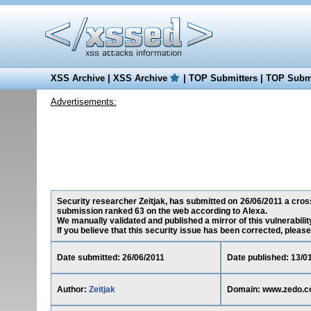
XSS Archive
|
XSS Archive
|
TOP Submitters
|
TOP Submi
Advertisements:
Security researcher Zeitjak, has submitted on 26/06/2011 a cross
submission ranked 63 on the web according to Alexa.
We manually validated and published a mirror of this vulnerability
If you believe that this security issue has been corrected, please
Date submitted: 26/06/2011
Date published: 13/0
Author:
Zeitjak
Domain: www.zedo.