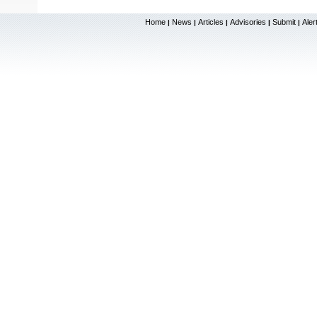
Home
News
Articles
Advisories
Submit
Aler
|
|
|
|
|