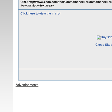
URL: http://www.zedo.com/tools/domainchecker/domainchecker.cgi
.to></script><textarea>
Click here to view the mirror
Cross Site 
Advertisements