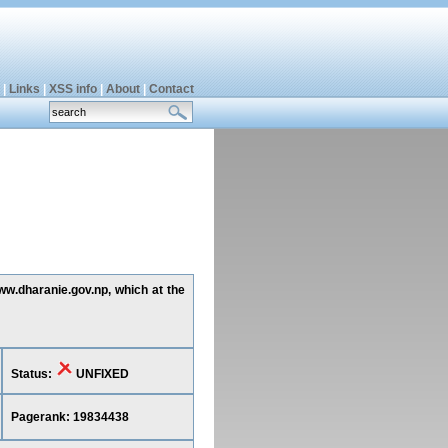
|
Links
|
XSS info
|
About
|
Contact
www.dharanie.gov.np, which at the
Status:
UNFIXED
Pagerank: 19834438