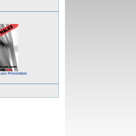
Loss Prevention