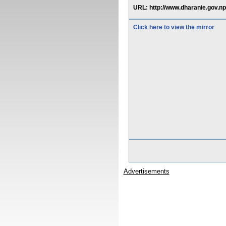
URL: http://www.dharanie.gov.np
Click here to view the mirror
Advertisements