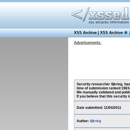
XSS Archive
|
XSS Archive
Advertisements:
Security researcher lljkrieg, ha
time of submission ranked 1983
We manually validated and publish
If you believe that this security
Date submitted: 11/04/2011
Author:
lljkrieg