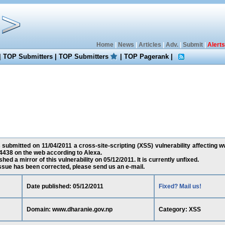
Home
|
News
|
Articles
|
Adv.
|
Submit
|
Alerts
|
TOP Submitters
|
TOP Submitters
|
TOP Pagerank
|
s submitted on 11/04/2011 a cross-site-scripting (XSS) vulnerability affecting 
4438 on the web according to Alexa.
ed a mirror of this vulnerability on 05/12/2011. It is currently unfixed.
 issue has been corrected, please send us an e-mail.
Date published: 05/12/2011
Fixed? Mail us!
Domain: www.dharanie.gov.np
Category: XSS