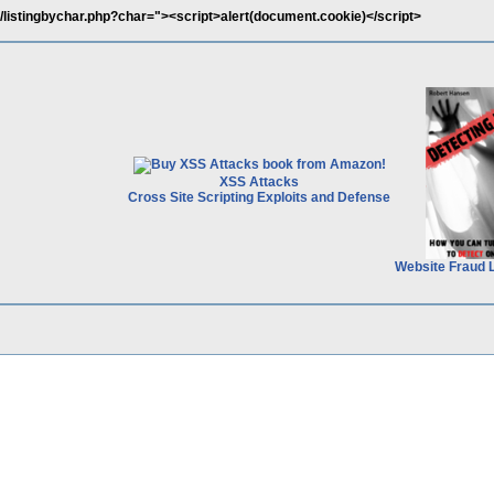
/listingbychar.php?char="><script>alert(document.cookie)</script>
XSS Attacks
Cross Site Scripting Exploits and Defense
Website Fraud 