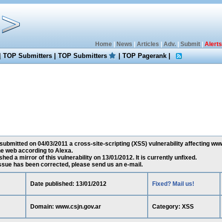
Home
|
News
|
Articles
|
Adv.
|
Submit
|
Alerts
|
TOP Submitters
|
TOP Submitters
|
TOP Pagerank
|
submitted on 04/03/2011 a cross-site-scripting (XSS) vulnerability affecting www.
e web according to Alexa.
ed a mirror of this vulnerability on 13/01/2012. It is currently unfixed.
 issue has been corrected, please send us an e-mail.
Date published: 13/01/2012
Fixed? Mail us!
Domain: www.csjn.gov.ar
Category: XSS