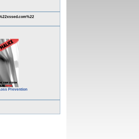
8%22xssed.com%22
Loss Prevention