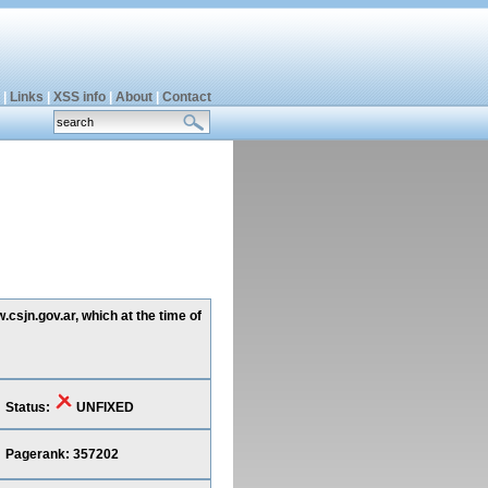
|
Links
|
XSS info
|
About
|
Contact
csjn.gov.ar, which at the time of
Status:
UNFIXED
Pagerank: 357202