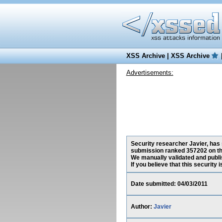
XSS Archive
|
XSS Archive
Advertisements:
Security researcher Javier, has 
submission ranked 357202 on th
We manually validated and publish
If you believe that this security
Date submitted: 04/03/2011
Author:
Javier