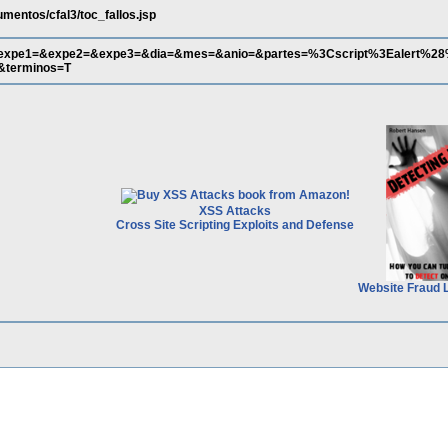
mentos/cfal3/toc_fallos.jsp
&expe1=&expe2=&expe3=&dia=&mes=&anio=&partes=%3Cscript%3Ealert%2
terminos=T
XSS Attacks
Cross Site Scripting Exploits and Defense
Website Fraud 