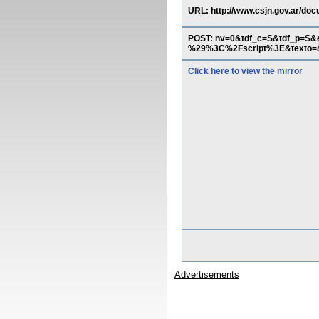
URL: http://www.csjn.gov.ar/docu
POST: nv=0&tdf_c=S&tdf_p=S
%29%3C%2Fscript%3E&texto=&
Click here to view the mirror
Advertisements